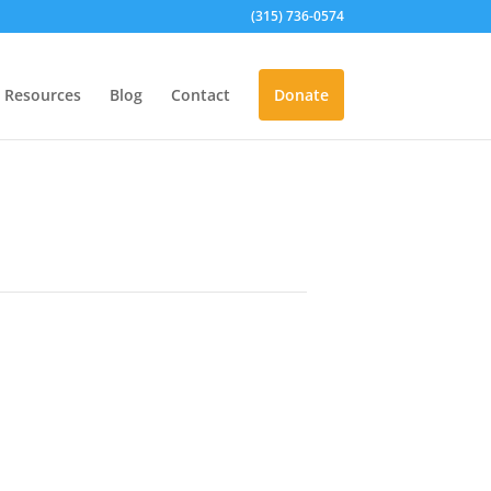
(315) 736-0574
Resources
Blog
Contact
Donate