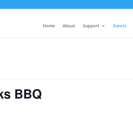
Home
About
Support
Events
ks BBQ