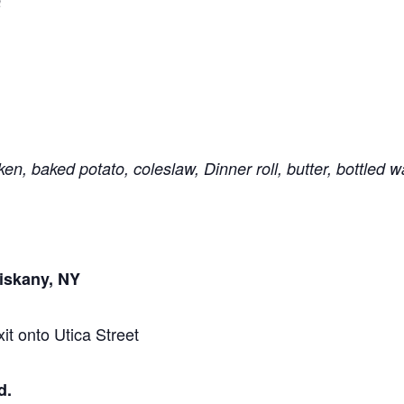
Q
en, baked potato, coleslaw, Dinner roll, butter, bottled w
iskany, NY
it onto Utica Street
d
.