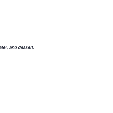
ater, and dessert.