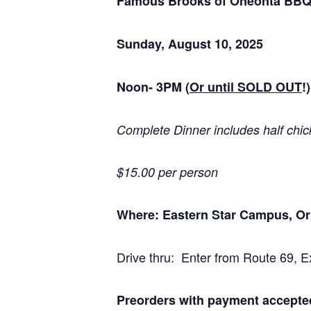
Famous Brooks of Oneonta BB
Sunday, August 10, 2025
Noon- 3PM
(
Or until SOLD OUT
!)
Complete Dinner includes half chick
$15.00 per person
Where: Eastern Star Campus, Or
Drive thru: Enter from Route 69, Ex
Preorders with payment accepte