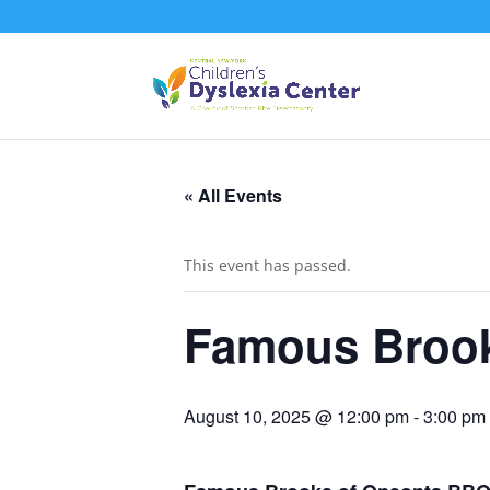
« All Events
This event has passed.
Famous Broo
August 10, 2025 @ 12:00 pm
-
3:00 pm