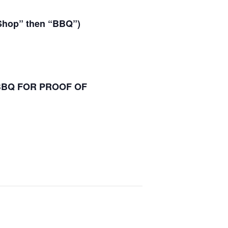
“Shop” then “BBQ”)
 BBQ FOR PROOF OF