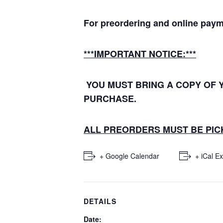
For preordering and online paym
***IMPORTANT NOTICE:***
YOU MUST BRING A COPY OF 
PURCHASE.
ALL PREORDERS MUST BE PICK
+ Google Calendar
+ iCal E
DETAILS
Date: