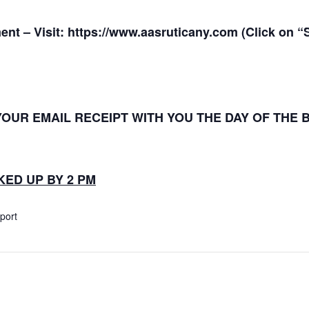
ent – Visit:
https://www.aasruticany.com
(Click on 
YOUR EMAIL RECEIPT WITH YOU THE DAY OF THE
ED UP BY 2 PM
xport