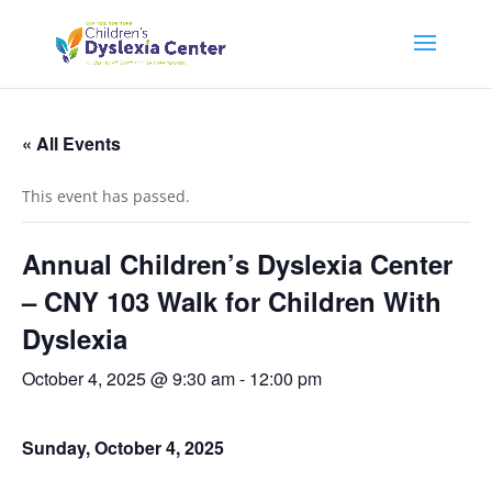
« All Events
This event has passed.
Annual Children’s Dyslexia Center
– CNY 103 Walk for Children With
Dyslexia
October 4, 2025 @ 9:30 am
-
12:00 pm
Sunday, October 4, 2025