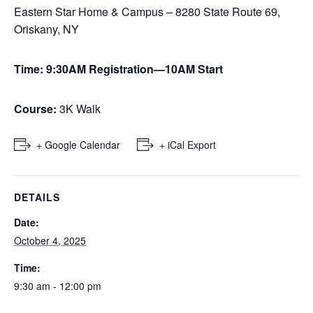
Eastern Star Home & Campus – 8280 State Route 69,
Oriskany, NY
Time: 9:30AM Registration—10AM Start
Course:
3K Walk
+ Google Calendar
+ iCal Export
DETAILS
Date:
October 4, 2025
Time:
9:30 am - 12:00 pm