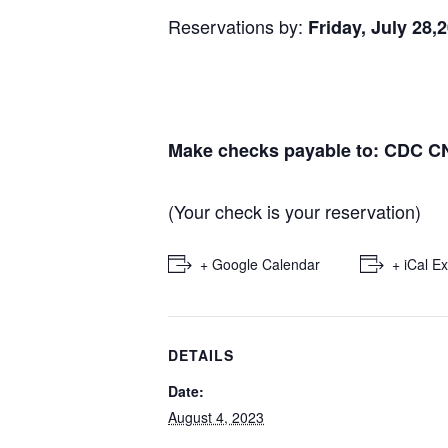
Reservations by:
Friday, July 28,
Make checks payable to: CDC C
(Your check is your reservation)
+ Google Calendar
+ iCal E
DETAILS
Date:
August 4, 2023