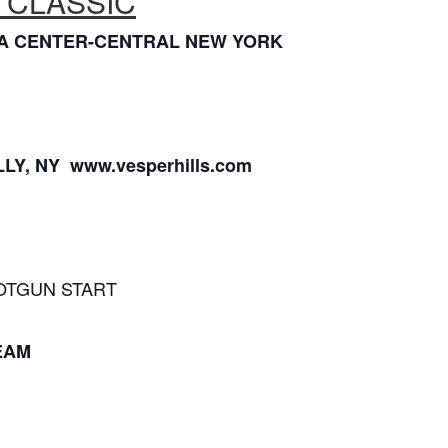
 CLASSIC
XIA CENTER-CENTRAL NEW YORK
LY, NY www.vesperhills.com
HOTGUN START
EAM