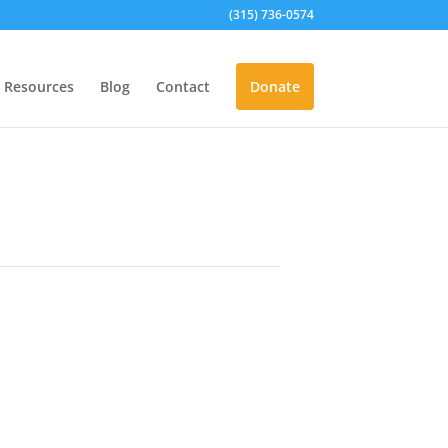
(315) 736-0574
Resources
Blog
Contact
Donate