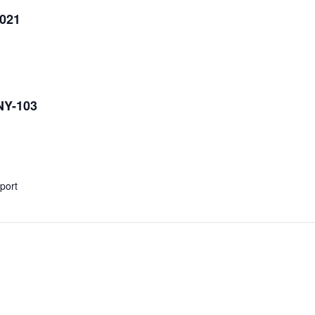
2021
NY-103
xport