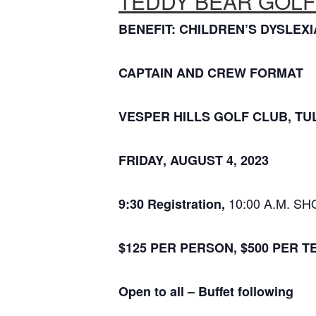
TEDDY BEAR GOLF
BENEFIT: CHILDREN’S DYSLE
CAPTAIN AND CREW FORMAT
VESPER HILLS GOLF CLUB, TUL
FRIDAY, AUGUST 4, 2023
10:00 A.M. S
9:30 Registration,
$125 PER PERSON, $500 PER T
Open to all –
Buffet following