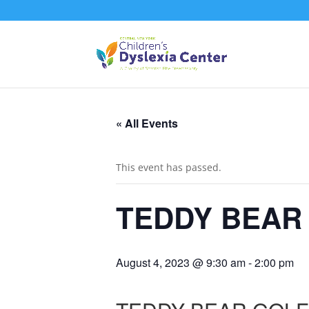
« All Events
This event has passed.
TEDDY BEAR
August 4, 2023 @ 9:30 am
-
2:00 pm