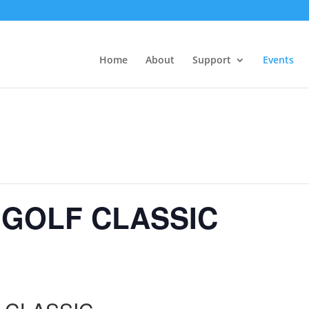
Home
About
Support
Events
 GOLF CLASSIC