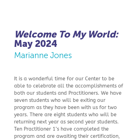
Welcome To My World:
May 2024
Marianne Jones
It is a wonderful time for our Center to be
able to celebrate all the accomplishments of
both our students and Practitioners. We have
seven students who will be exiting our
program as they have been with us for two
years. There are eight students who will be
returning next year as second year students.
Ten Practitioner 1’s have completed the
program and are awaiting their certification,