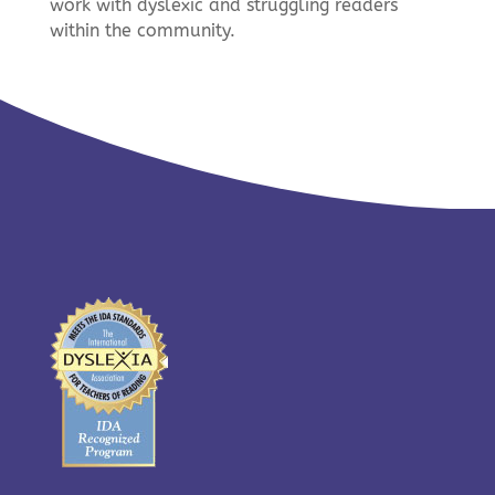
work with dyslexic and struggling readers
within the community.