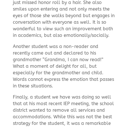
just missed honor roll by a hair. She also
smiles upon entering and not only meets the
eyes of those she walks beyond but engages in
conversation with everyone as well. It is so
wonderful to view such an improvement both
in academics, but also emotionally/socially.
Another student was a non-reader and
recently came out and declared to his
grandmother “Grandma, I can now read!”
What a moment of delight for all, but
especially for the grandmother and child.
Words cannot express the emotion that passes
in these situations.
Finally, a student we have was doing so well
that at his most recent IEP meeting, the school
district wanted to remove all services and
accommodations. While this was not the best
strategy for the student, it was a remarkable