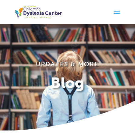
UPDATES & MORE
Blog