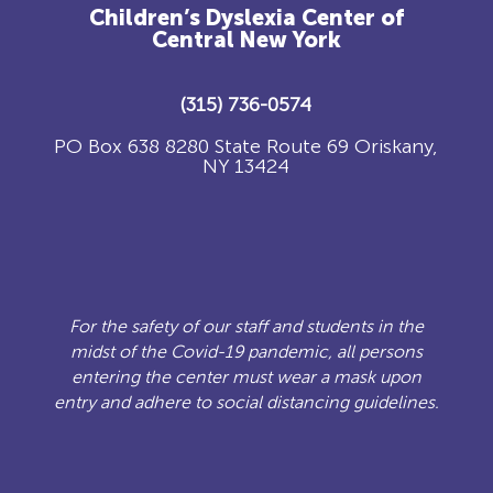
Children’s Dyslexia Center of
Central New York
(315) 736-0574
PO Box 638 8280 State Route 69 Oriskany,
NY 13424
For the safety of our staff and students in the
midst of the Covid-19 pandemic, all persons
entering the center must wear a mask upon
entry and adhere to social distancing guidelines.