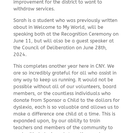
improvement for the district to want to
withdraw services.
Sarah is a student who was previously written
about in Welcome to My World, will be
speaking both at the Recognition Ceremony on
June 11, but will also be a guest speaker at
the Council of Deliberation on June 28th,
2024.
This completes another year here in CNY. We
are so incredibly grateful for all who assist in
any way to keep us running. It would not be
possible without all of our volunteers, board
members, or the countless individuals who
donate from Sponsor a Child to the dollars for
dyslexia, each is so valuable and allows us to
make a difference one child at a time. This is
expanded upon, by our ability to train
teachers and members of the community to