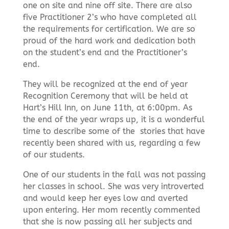
one on site and nine off site. There are also
five Practitioner 2’s who have completed all
the requirements for certification. We are so
proud of the hard work and dedication both
on the student’s end and the Practitioner’s
end.
They will be recognized at the end of year
Recognition Ceremony that will be held at
Hart’s Hill Inn, on June 11th, at 6:00pm. As
the end of the year wraps up, it is a wonderful
time to describe some of the
stories that have
recently been shared with us, regarding a few
of our students.
One of our students in the fall was not passing
her classes in school. She was very introverted
and would keep her eyes low and averted
upon entering. Her mom recently commented
that she is now passing all her subjects and